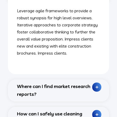
Leverage agile frameworks to provide a
robust synopsis for high level overviews.
Iterative approaches to corporate strategy
foster collaborative thinking to further the
overall value proposition. Impress clients
new and existing with elite construction
brochures. Impress clients.
Where can I find market research
reports?
How can I safely use cleaning