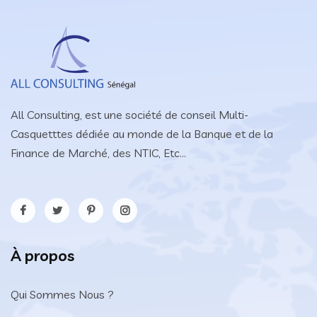
All Consulting, est une société de conseil Multi-
Casquetttes dédiée au monde de la Banque et de la
Finance de Marché, des NTIC, Etc...
À propos
Qui Sommes Nous ?