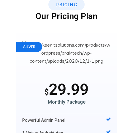
PRICING
Our Pricing Plan
SILVER
29.99
$
Monthly Package
Powerful Admin Panel
1 Native Android App