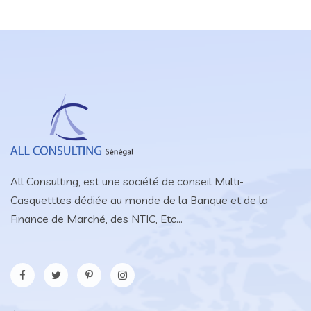
All Consulting, est une société de conseil Multi-
Casquetttes dédiée au monde de la Banque et de la
Finance de Marché, des NTIC, Etc...