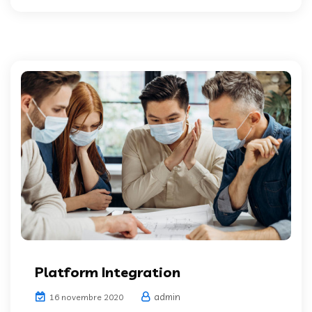
Platform Integration
admin
16 novembre 2020