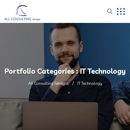
Portfolio Categories :
IT Technology
All Consulting Sénégal
IT Technology