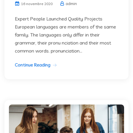
admin
16 novembre 2020
Expert People Launched Quality Projects
European languages are members of the same
family. The languages only differ in their
grammar, their pronu nciation and their most
common words. pronunciation...
Continue Reading