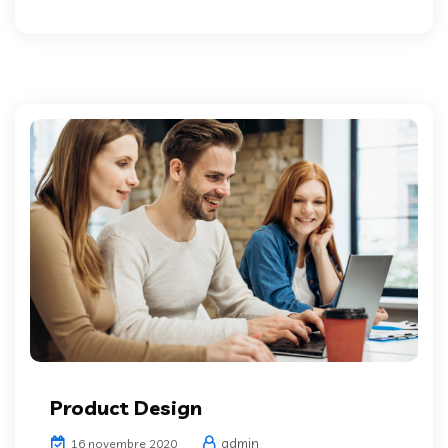
Product Design
admin
16 novembre 2020