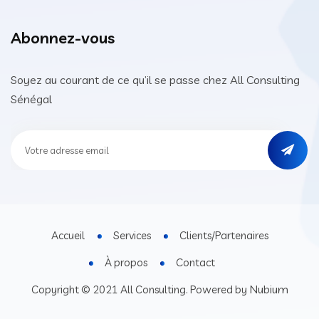
Abonnez-vous
Soyez au courant de ce qu’il se passe chez All Consulting
Sénégal
Accueil
Services
Clients/Partenaires
À propos
Contact
Nubium
Copyright © 2021 All Consulting. Powered by