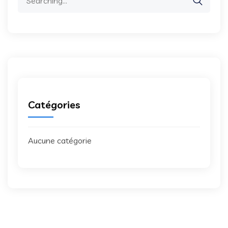
for:
Catégories
Aucune catégorie