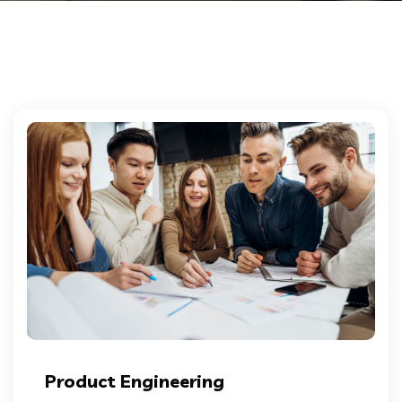
Product Engineering