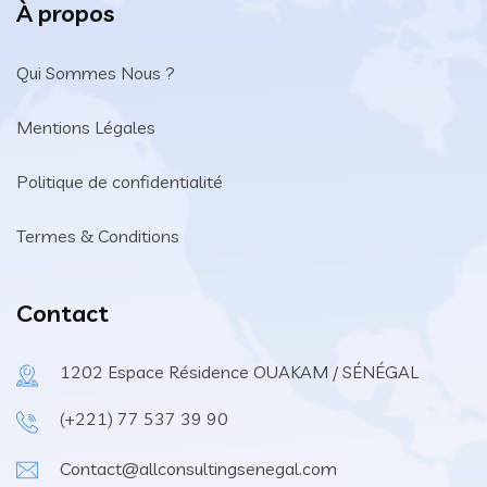
À propos
Qui Sommes Nous ?
Mentions Légales
Politique de confidentialité
Termes & Conditions
Contact
1202 Espace Résidence OUAKAM / SÉNÉGAL
(+221) 77 537 39 90
Contact@allconsultingsenegal.com