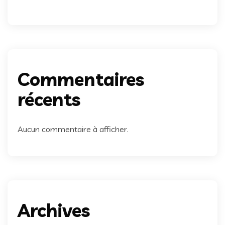
Commentaires
récents
Aucun commentaire à afficher.
Archives