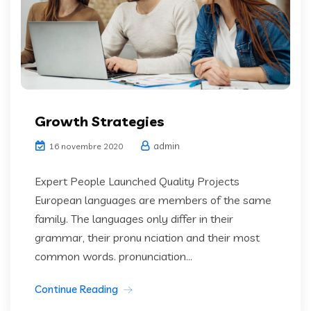
Growth Strategies
admin
16 novembre 2020
Expert People Launched Quality Projects
European languages are members of the same
family. The languages only differ in their
grammar, their pronu nciation and their most
common words. pronunciation...
Continue Reading