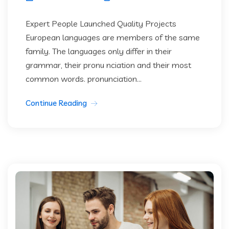
Expert People Launched Quality Projects
European languages are members of the same
family. The languages only differ in their
grammar, their pronu nciation and their most
common words. pronunciation...
Continue Reading