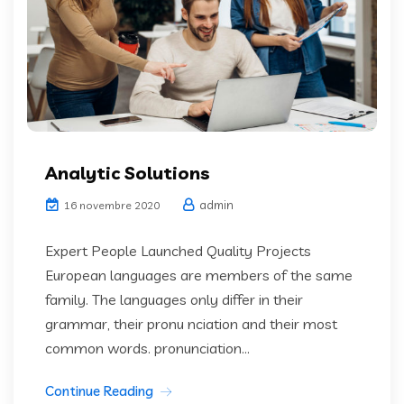
Analytic Solutions
admin
16 novembre 2020
Expert People Launched Quality Projects
European languages are members of the same
family. The languages only differ in their
grammar, their pronu nciation and their most
common words. pronunciation...
Continue Reading