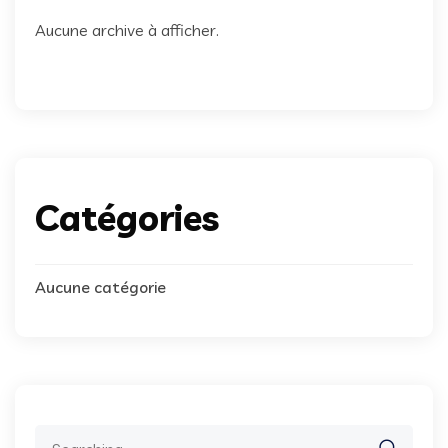
Aucune archive à afficher.
Catégories
Aucune catégorie
Search