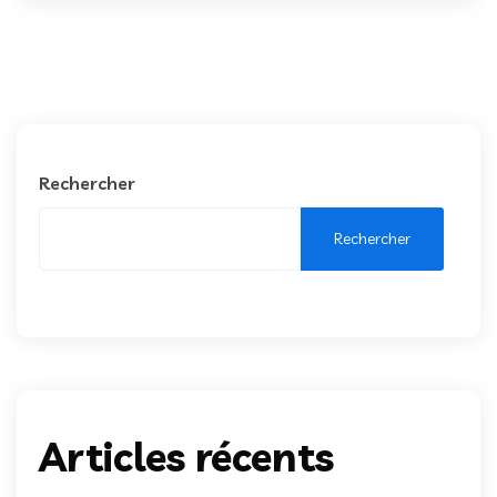
Rechercher
Rechercher
Articles récents