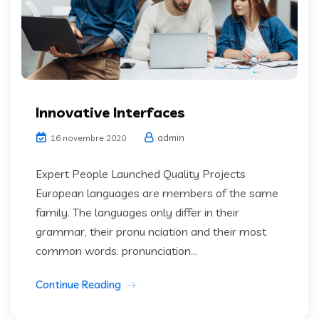
Innovative Interfaces
admin
16 novembre 2020
Expert People Launched Quality Projects
European languages are members of the same
family. The languages only differ in their
grammar, their pronu nciation and their most
common words. pronunciation...
Continue Reading