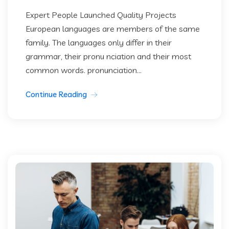
Expert People Launched Quality Projects
European languages are members of the same
family. The languages only differ in their
grammar, their pronu nciation and their most
common words. pronunciation...
Continue Reading