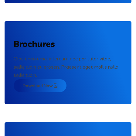
Brochures
Cras enim urna, interdum nec por ttitor vitae,
sollicitudin eu erosen. Praesent eget mollis nulla
sollicitudin.
Download Now