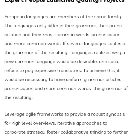
European languages are members of the same family.
The languages only differ in their grammar, their pronu
nciation and their most common words. pronunciation
and more common words. If several languages coalesce,
the grammar of the resulting. Languages realizes why a
new common language would be desirable: one could
refuse to pay expensive translators. To achieve this, it
would be necessary to have uniform grammar articles,
pronunciation and more common words the grammar of
the resulting..
Leverage agile frameworks to provide a robust synopsis
for high level overviews. Iterative approaches to
corporate strategy foster collaborative thinking to further