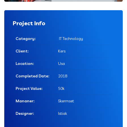
Project Info
Category:
IT Technology
Client:
Kers
Location:
Usa
Completed Date:
2018
Project Value:
50k
Mananer:
Skermset
Designer:
Istiak