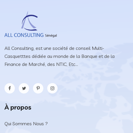
All Consulting, est une société de conseil Multi-
Casquetttes dédiée au monde de la Banque et de la
Finance de Marché, des NTIC, Etc...
À propos
Qui Sommes Nous ?