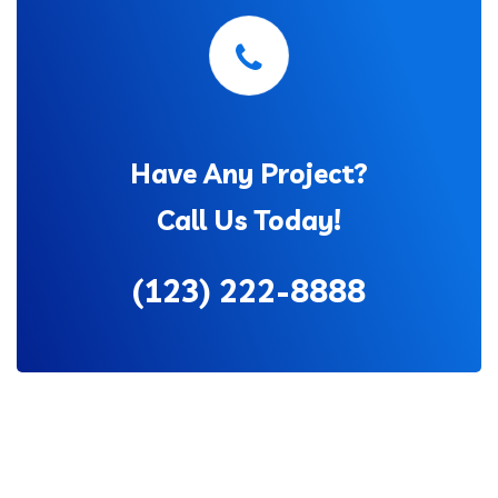
Have Any Project?
Call Us Today!
(123) 222-8888