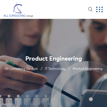
Product Engineering
All Consulting Sénégal
IT Technology
Product Engineering