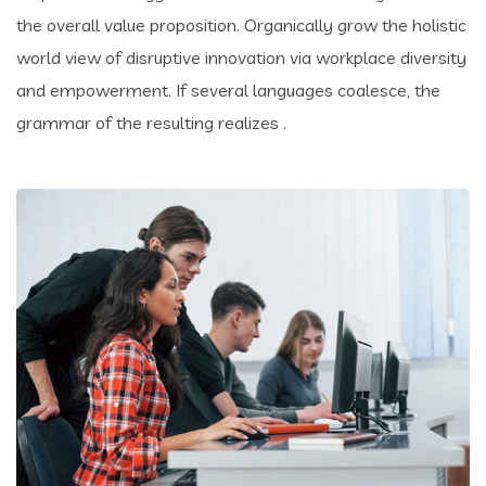
the overall value proposition. Organically grow the holistic
world view of disruptive innovation via workplace diversity
and empowerment. If several languages coalesce, the
grammar of the resulting realizes .