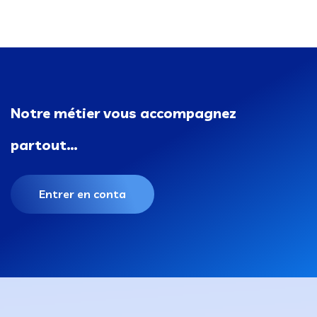
Notre métier vous accompagnez
partout…
Entrer en conta