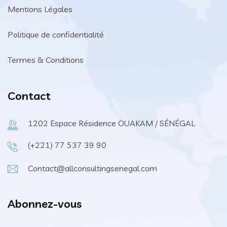
Mentions Légales
Politique de confidentialité
Termes & Conditions
Contact
1202 Espace Résidence OUAKAM / SÉNÉGAL
(+221) 77 537 39 90
Contact@allconsultingsenegal.com
Abonnez-vous