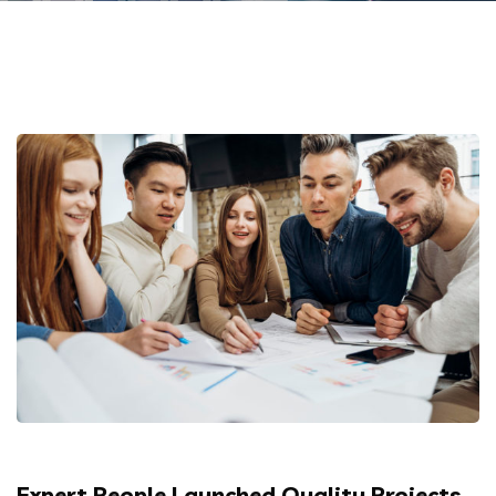
Expert People Launched Quality Projects